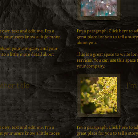
r own text and edit me. I’m a
I'm a paragraph. Click here to a
let your users know a little more
great place for you to tell a sto
about you.
ext about your company and your
nto a little more detail about
This is a great space to write 
services. You can use this space 
your company.
ther title
I'm
r own text and edit me. I’m a
I'm a paragraph. Click here to a
let your users know a little more
great place for you to tell a sto