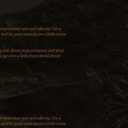
dd your own text and edit me. I’m a
ry and let your users know a little more
long text about your company and your
to go into a little more detail about
 another title
dd your own text and edit me. I’m a
ry and let your users know a little more