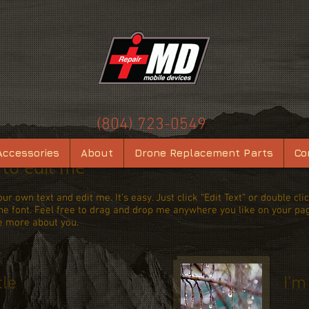
(804) 723-0549
Accessories
About
Drone Replacement Parts
Co
e to edit me
ur own text and edit me. It’s easy. Just click “Edit Text” or double c
 font. Feel free to drag and drop me anywhere you like on your page.
le more about you.
tle
I'm