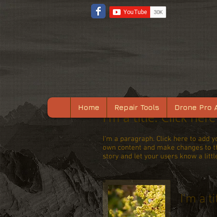
Home
Repair Tools
Drone Pro 
I'm a title. Click her
I'm a paragraph. Click here to add yo
own content and make changes to the
story and let your users know a litt
I'm a ti