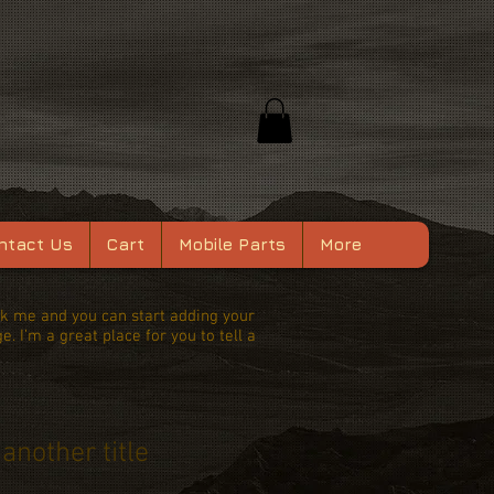
ntact Us
Cart
Mobile Parts
More
lick me and you can start adding your
 I’m a great place for you to tell a
 another title