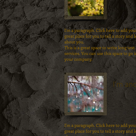
I'm a paragraph. Click here to add you
great place for you to tell a story and 
about you.
This is a great space to write long t
services. You can use this space to go i
your company.
I'm ano
I'm a paragraph. Click here to add you
great place for you to tell a story and 