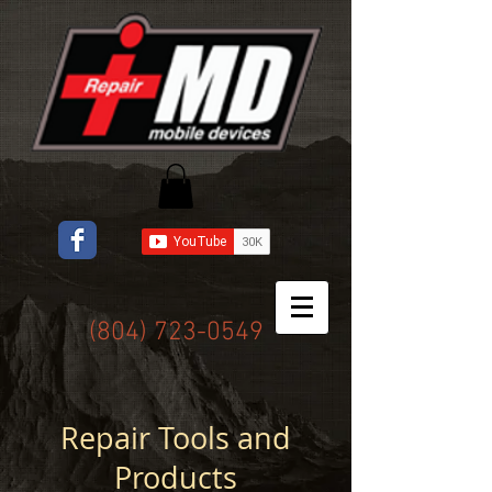
(804) 723-0549
Repair Tools and
Products