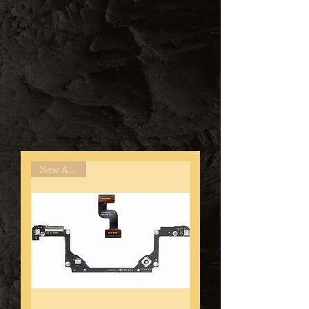
New Arrival