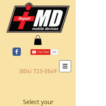
(804) 723-0549
Select your