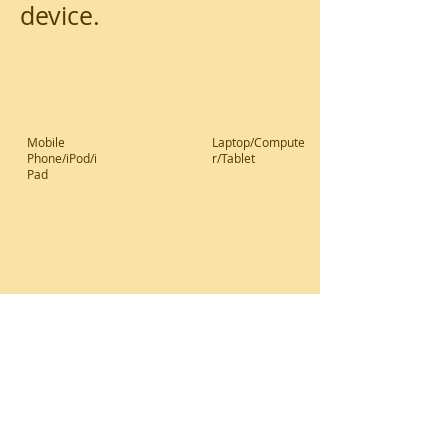
device.
Mobile
Laptop/Compute
Phone/iPod/i
r/Tablet
Pad