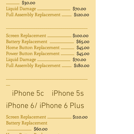
...............
$30.00
Liquid Damage .....................................
$70.00
Full Assembly Replacement ...........
$120.00
_______________________________________
Screen Replacement ...........................
$100.00
Battery Replacement ...........................
$65.00
Home Button Replacement ...............
$45.00
Power Button Replacement ...............
$45.00
Liquid Damage .....................................
$70.00
Full Assembly Replacement ...........
$180.00
_______________________________________
__
iPhone 5c
iPhone 5s
iPhone 6/ iPhone 6 Plus
Screen Replacement ...........................
$110.00
Battery Replacement
...........................
$60.00