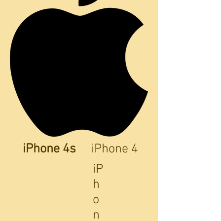
iPhone 4s
iPhone 4
iP
h
o
n