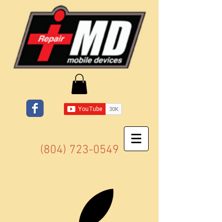
(804) 723-0549