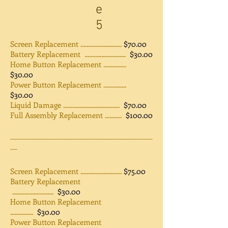
e
5
Screen Replacement ...........................
$70.00
Battery Replacement ...........................
$30.00
Home Button Replacement ...............
$30.00
Power Button Replacement ...............
$30.00
Liquid Damage .....................................
$70.00
Full Assembly Replacement ...........
$100.00
________________________________________
__
Screen Replacement ...........................
$75.00
Battery Replacement
...........................
$30.00
Home Button Replacement
...............
$30.00
Power Button Replacement