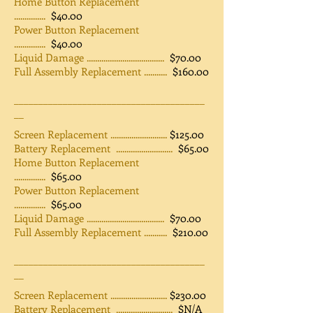
Home Button Replacement
...............
$40.00
Power Button Replacement
...............
$40.00
Liquid Damage .....................................
$70.00
Full Assembly Replacement ...........
$160.00
_______________________________________
__
Screen Replacement ...........................
$125.00
Battery Replacement ...........................
$65.00
Home Button Replacement
...............
$65.00
Power Button Replacement
...............
$65.00
Liquid Damage .....................................
$70.00
Full Assembly Replacement ...........
$210.00
_______________________________________
__
Screen Replacement ...........................
$230.00
Battery Replacement ...........................
$N/A