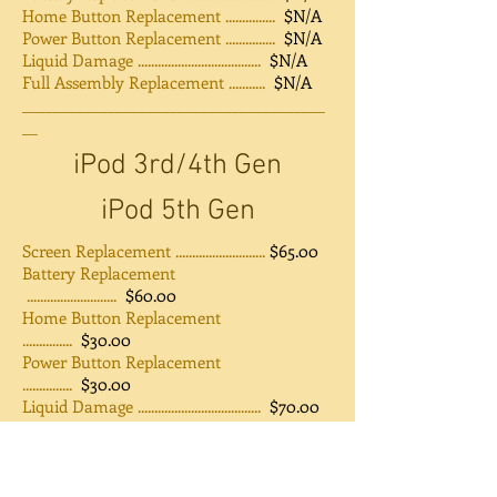
Home Button Replacement ...............
$N/A
Power Button Replacement ...............
$N/A
Liquid Damage .....................................
$N/A
Full Assembly Replacement ...........
$N/A
_______________________________________
__
iPod 3rd/4th Gen
iPod 5th Gen
Screen Replacement ...........................
$65.00
Battery Replacement
...........................
$60.00
Home Button Replacement
...............
$30.00
Power Button Replacement
...............
$30.00
Liquid Damage .....................................
$70.00