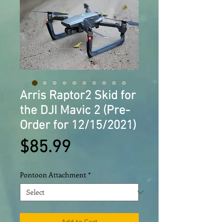
Arris Raptor2 Skid for
the DJI Mavic 2 (Pre-
Order for 12/15/2021)
Price
$85.99
Pontoon Attachment
*