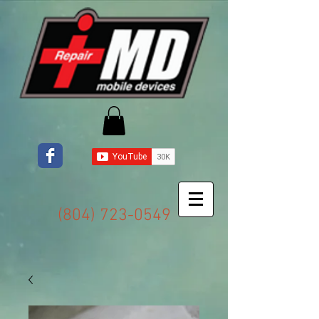
(804) 723-0549