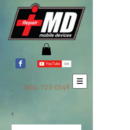
(804) 723-0549