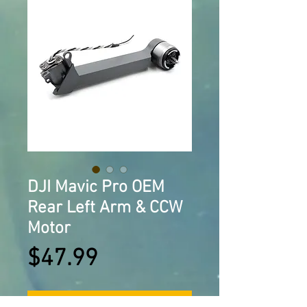
DJI Mavic Pro OEM
Rear Left Arm & CCW
Motor
Price
$47.99
Add to Cart