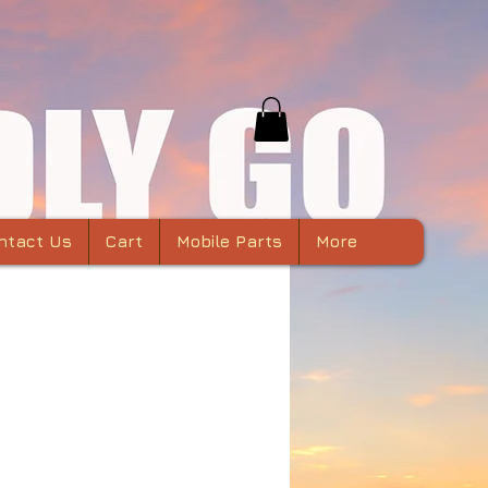
ntact Us
Cart
Mobile Parts
More
Phantom 3 Gimbal
Arm in CNC
minum