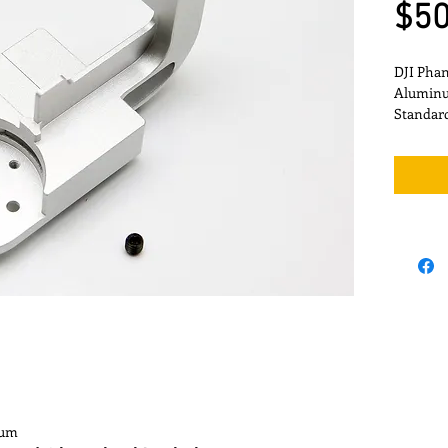
$50
DJI Pha
Aluminum
Standar
num