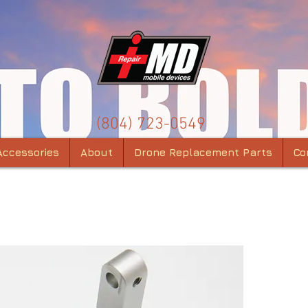
(804) 723-0549
Accessories
About
Drone Replacement Parts
Co
DJI 
Yaw 
Alu