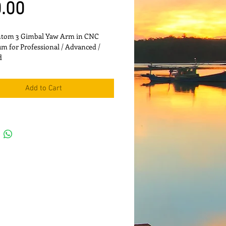
Price
.00
ntom 3 Gimbal Yaw Arm in CNC 
 for Professional / Advanced / 
d
Add to Cart