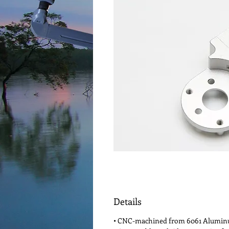
Details
• CNC-machined from 6061 Alumi