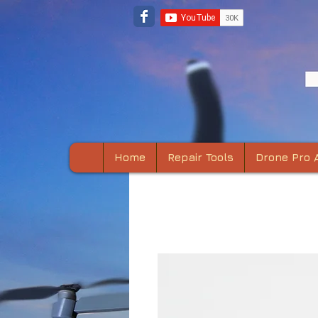
Home
Repair Tools
Drone Pro 