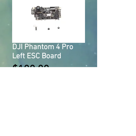
DJI Phantom 4 Pro
Left ESC Board
Price
$100.00
Add to Cart
OEM DJI Phantom 4 Pro Left ESC 
Board