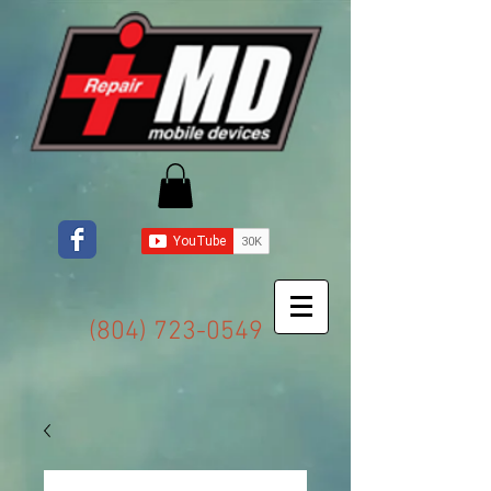
(804) 723-0549