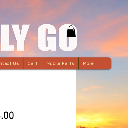
ntact Us
Cart
Mobile Parts
More
c Air 2 Lens Hood
Price
.00