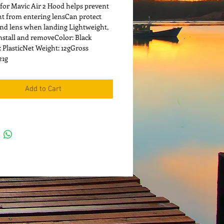
 for Mavic Air 2 Hood helps prevent 
ght from entering lensCan protect 
nd lens when landing Lightweight, 
install and removeColor: Black 
: PlasticNet Weight: 12gGross 
21g
Add to Cart