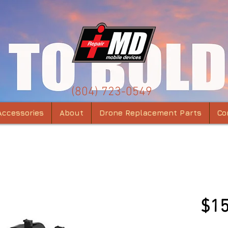
(804) 723-0549
Accessories
About
Drone Replacement Parts
Co
Mavi
$15