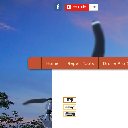
Home
Repair Tools
Drone Pro 