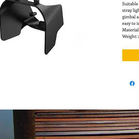
Suitable
stray li
gimbal a
easy to 
Material
Weight: 