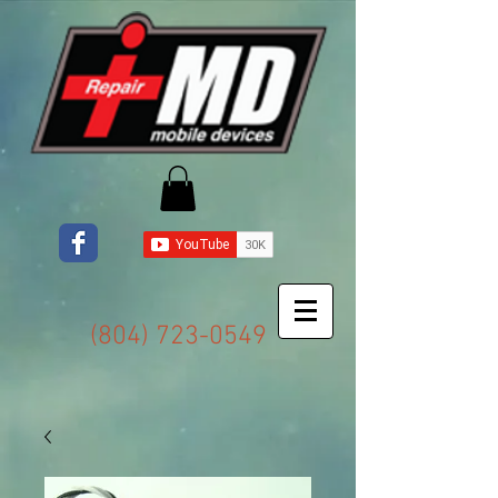
(804) 723-0549