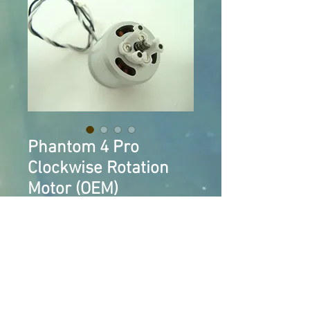
Phantom 4 Pro
Clockwise Rotation
Motor (OEM)
Price
$20.00
Add to Cart
Clockwise Rotation Motor for 