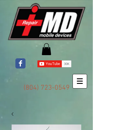
(804) 723-0549