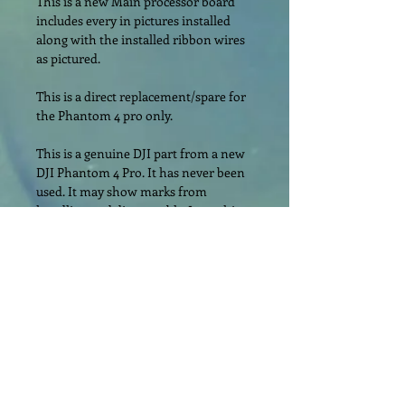
This is a new Main processor board 
includes every in pictures installed 
along with the installed ribbon wires 
as pictured.
This is a direct replacement/spare for 
the Phantom 4 pro only.
This is a genuine DJI part from a new 
DJI Phantom 4 Pro. It has never been 
used. It may show marks from 
handling and disassembly. Item ships 
as pictured without manufacturer’s 
retail packaging.
Please read the description carefully 
and look at all the pictures. All of our 
items ship exactly as pictured and 
described.
Item will be encased in bubble wrap 