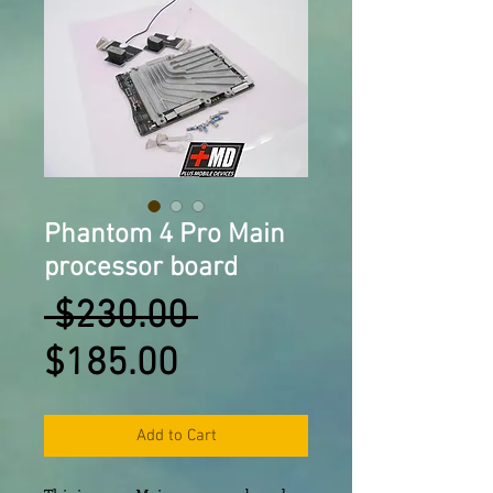
Phantom 4 Pro Main
processor board
Regular
 $230.00 
Sale
Price
$185.00
Price
Add to Cart