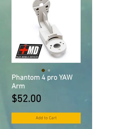
Phantom 4 pro YAW
Arm
Price
$52.00
Add to Cart