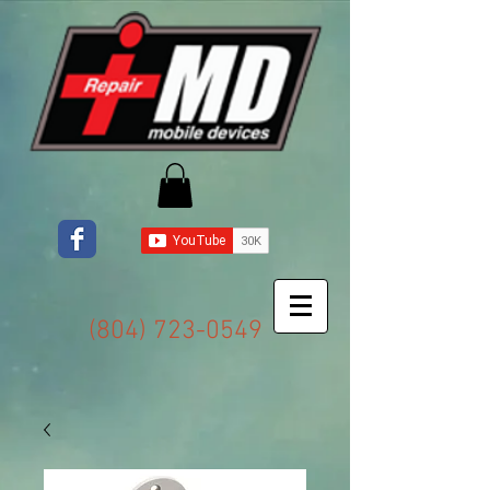
(804) 723-0549