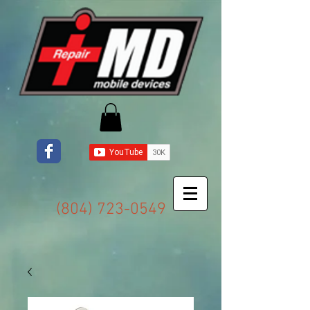
(804) 723-0549