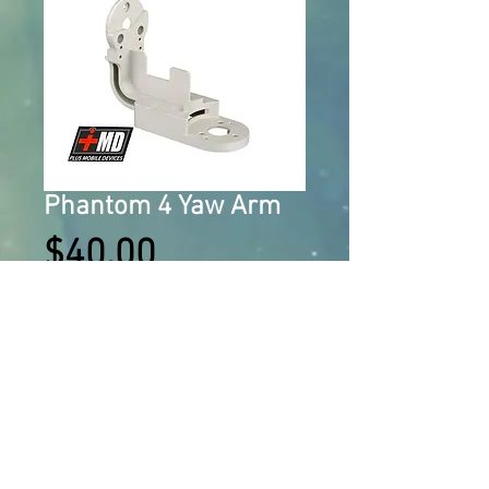
Phantom 4 Yaw Arm
Price
$40.00
Add to Cart
Gimbal Yaw Arm Bracket 
Replacement Parts Aluminum Gimbal 
For The DJI Phantom 4