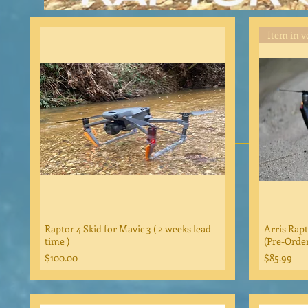
Raptor 4 Skid for Mavic 3 ( 2 weeks lead
Arris Rapt
time )
(Pre-Order
Price
Price
$100.00
$85.99