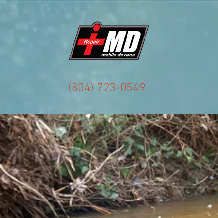
(804) 723-0549
Accessories
About
Drone Replacement Parts
Co