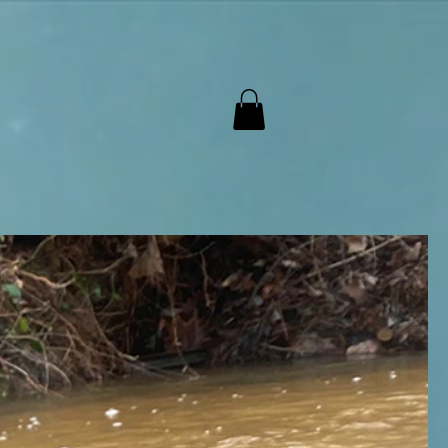
ntact Us
Cart
Mobile Parts
More