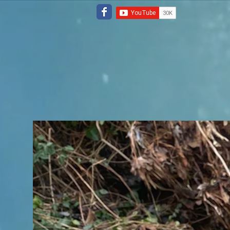
Home
Repair Tools
Drone Pro 