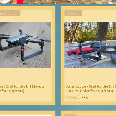
Item in very high demand
New Item
or2 Skid for the DJI Mavic 2
Arris Raptor3 Skid for the DJI 
 for 12/15/2021)
Air (Pre-Order for 12/15/2021)
Regular Price
Sale Price
$90.99
$63.69