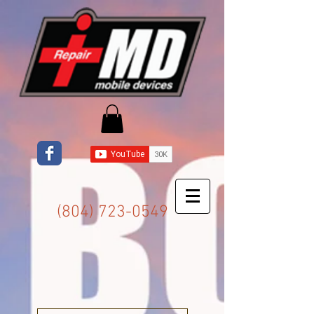
(804) 723-0549