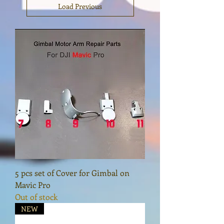
Load Previous
5 pcs set of Cover for Gimbal on
Mavic Pro
Out of stock
NEW