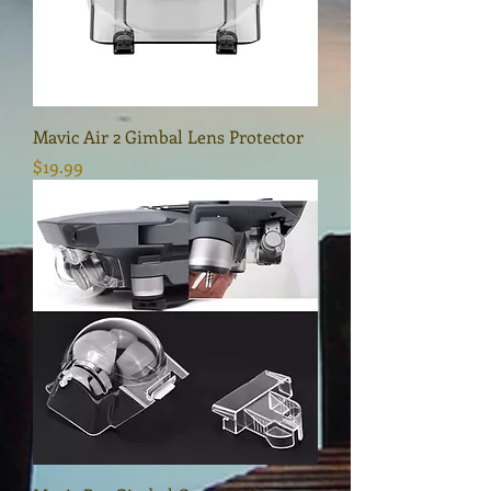
Mavic Air 2 Gimbal Lens Protector
Price
$19.99